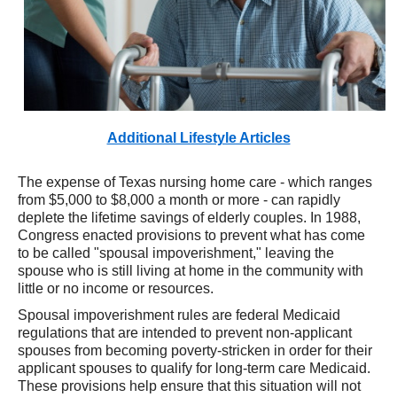
Additional Lifestyle Articles
The expense of Texas nursing home care - which ranges
from $5,000 to $8,000 a month or more - can rapidly
deplete the lifetime savings of elderly couples. In 1988,
Congress enacted provisions to prevent what has come
to be called "spousal impoverishment," leaving the
spouse who is still living at home in the community with
little or no income or resources.
Spousal impoverishment rules are federal Medicaid
regulations that are intended to prevent non-applicant
spouses from becoming poverty-stricken in order for their
applicant spouses to qualify for long-term care Medicaid.
These provisions help ensure that this situation will not