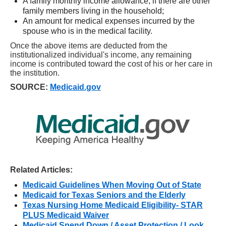
A family monthly income allowance, if there are other
family members living in the household;
An amount for medical expenses incurred by the
spouse who is in the medical facility.
Once the above items are deducted from the
institutionalized individual's income, any remaining
income is contributed toward the cost of his or her care in
the institution.
SOURCE:
Medicaid.gov
Related Articles:
Medicaid Guidelines When Moving Out of State
Medicaid for Texas Seniors and the Elderly
Texas Nursing Home Medicaid Eligibility- STAR
PLUS Medicaid Waiver
Medicaid Spend Down / Asset Protection / Look