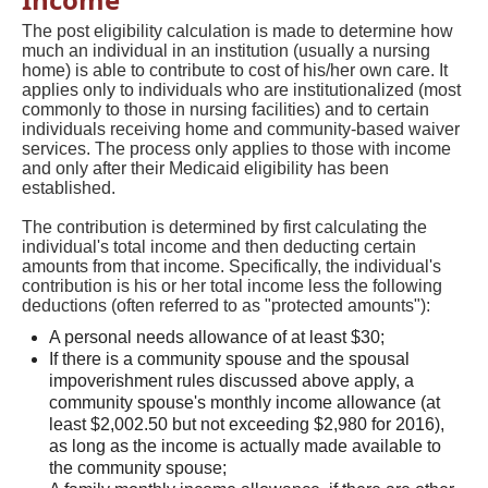
The post eligibility calculation is made to determine how
much an individual in an institution (usually a nursing
home) is able to contribute to cost of his/her own care. It
applies only to individuals who are institutionalized (most
commonly to those in nursing facilities) and to certain
individuals receiving home and community-based waiver
services. The process only applies to those with income
and only after their Medicaid eligibility has been
established.
The contribution is determined by first calculating the
individual's total income and then deducting certain
amounts from that income. Specifically, the individual's
contribution is his or her total income less the following
deductions (often referred to as "protected amounts"):
A personal needs allowance of at least $30;
If there is a community spouse and the spousal
impoverishment rules discussed above apply, a
community spouse's monthly income allowance (at
least $2,002.50 but not exceeding $2,980 for 2016),
as long as the income is actually made available to
the community spouse;