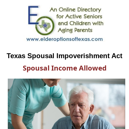
Texas Spousal Impoverishment Act
Spousal Income Allowed