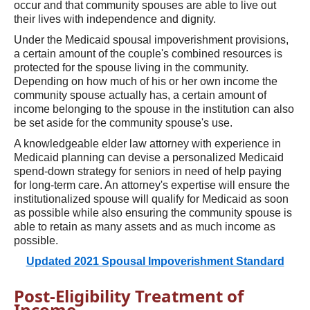
occur and that community spouses are able to live out
their lives with independence and dignity.
Under the Medicaid spousal impoverishment provisions,
a certain amount of the couple's combined resources is
protected for the spouse living in the community.
Depending on how much of his or her own income the
community spouse actually has, a certain amount of
income belonging to the spouse in the institution can also
be set aside for the community spouse's use.
A knowledgeable elder law attorney with experience in
Medicaid planning can devise a personalized Medicaid
spend-down strategy for seniors in need of help paying
for long-term care. An attorney's expertise will ensure the
institutionalized spouse will qualify for Medicaid as soon
as possible while also ensuring the community spouse is
able to retain as many assets and as much income as
possible.
Updated 2021 Spousal Impoverishment Standard
Post-Eligibility Treatment of
Income