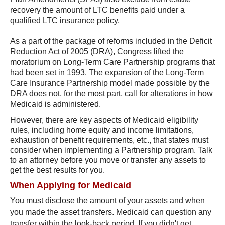
recovery the amount of LTC benefits paid under a
qualified LTC insurance policy.
As a part of the package of reforms included in the Deficit
Reduction Act of 2005 (DRA), Congress lifted the
moratorium on Long-Term Care Partnership programs that
had been set in 1993. The expansion of the Long-Term
Care Insurance Partnership model made possible by the
DRA does not, for the most part, call for alterations in how
Medicaid is administered.
However, there are key aspects of Medicaid eligibility
rules, including home equity and income limitations,
exhaustion of benefit requirements, etc., that states must
consider when implementing a Partnership program. Talk
to an attorney before you move or transfer any assets to
get the best results for you.
When Applying for Medicaid
You must disclose the amount of your assets and when
you made the asset transfers. Medicaid can question any
transfer within the look-back period. If you didn't get