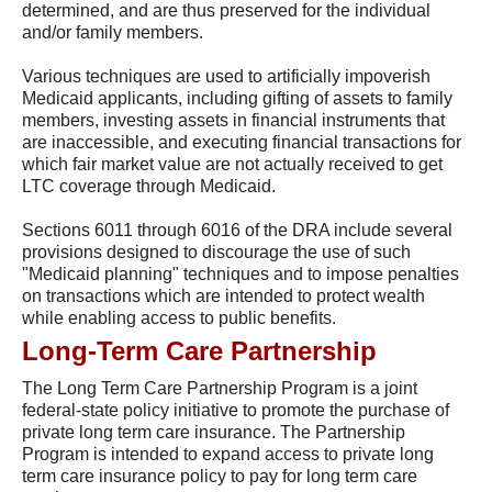
determined, and are thus preserved for the individual
and/or family members.
Various techniques are used to artificially impoverish
Medicaid applicants, including gifting of assets to family
members, investing assets in financial instruments that
are inaccessible, and executing financial transactions for
which fair market value are not actually received to get
LTC coverage through Medicaid.
Sections 6011 through 6016 of the DRA include several
provisions designed to discourage the use of such
"Medicaid planning" techniques and to impose penalties
on transactions which are intended to protect wealth
while enabling access to public benefits.
Long-Term Care Partnership
The Long Term Care Partnership Program is a joint
federal-state policy initiative to promote the purchase of
private long term care insurance. The Partnership
Program is intended to expand access to private long
term care insurance policy to pay for long term care