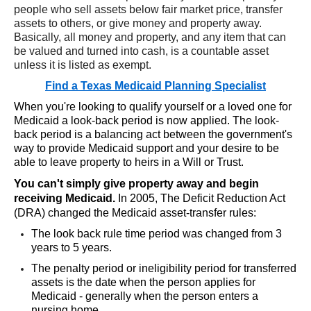
people who sell assets below fair market price, transfer
assets to others, or give money and property away.
Basically, all money and property, and any item that can
be valued and turned into cash, is a countable asset
unless it is listed as exempt.
Find a Texas Medicaid Planning Specialist
When you're looking to qualify yourself or a loved one for
Medicaid a look-back period is now applied. The look-
back period is a balancing act between the government's
way to provide Medicaid support and your desire to be
able to leave property to heirs in a Will or Trust.
You can't simply give property away and begin
receiving Medicaid.
In 2005, The Deficit Reduction Act
(DRA) changed the Medicaid asset-transfer rules:
The look back rule time period was changed from 3
years to 5 years.
The penalty period or ineligibility period for transferred
assets is the date when the person applies for
Medicaid - generally when the person enters a
nursing home.