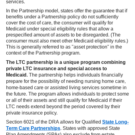
services.
In the Partnership model, states offer the guarantee that if
benefits under a Partnership policy do not sufficiently
cover the cost of care, the consumer will qualify for
Medicaid under special eligibility rules that allow a
prespecified amount of assets to be disregarded. (The
consumer must also meet other Medicaid eligibility rules.)
This is generally referred to as "asset protection" in the
context of the Partnership program.
The LTC partnership is a unique program combining
private LTC insurance and special access to
Medicaid.
The partnership helps individuals financially
prepare for the possibility of needing nursing home care,
home-based care or assisted living services sometime in
the future. The program allows individuals to protect some
or all of their assets and still qualify for Medicaid if their
LTC needs extend beyond the period covered by their
private insurance policy.
Section 6021 of the DRA allows for Qualified
State Long-
Term Care Partnerships
. States with approved State
Plan Amendments (SPAs) also exclude from estate