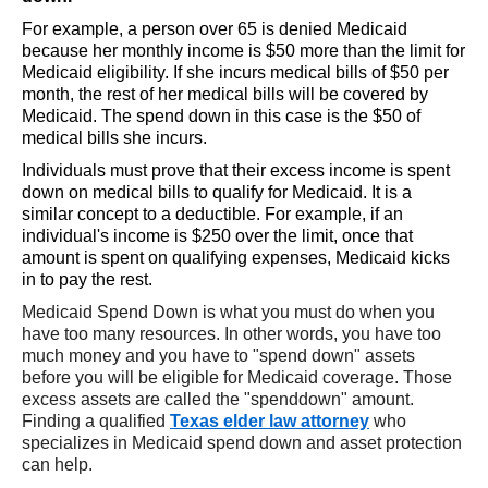
For example, a person over 65 is denied Medicaid
because her monthly income is $50 more than the limit for
Medicaid eligibility. If she incurs medical bills of $50 per
month, the rest of her medical bills will be covered by
Medicaid. The spend down in this case is the $50 of
medical bills she incurs.
Individuals must prove that their excess income is spent
down on medical bills to qualify for Medicaid. It is a
similar concept to a deductible. For example, if an
individual's income is $250 over the limit, once that
amount is spent on qualifying expenses, Medicaid kicks
in to pay the rest.
Medicaid Spend Down is what you must do when you
have too many resources. In other words, you have too
much money and you have to "spend down" assets
before you will be eligible for Medicaid coverage. Those
excess assets are called the "spenddown" amount.
Finding a qualified
Texas elder law attorney
who
specializes in Medicaid spend down and asset protection
can help.