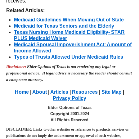
receives.
Related Articles:
Medicaid Guidelines When Moving Out of State
Medicaid for Texas Seniors and the Elderly
Texas Nursing Home Medicaid Eligibility- STAR
PLUS Medicaid Waiver
Medicaid Spousal Impoverishment Act: Amount of
Income Allow
ed
Types of Trusts Allowed Under Medicaid Rules
Disclaimer:
E
lder Options of Texas is not rendering any legal or
professional advice. If legal advice is necessary the reader
should consult
a competent attorney.
Home
|
About
|
Articles
|
Resources
|
Site Map
|
Privacy Policy
Elder Options of Texas
Copyright 2001-2024
All Rights Reserved
DISCLAIMER: Links to other websites or references to products, services or
publications do not imply the endorsement or approval of such websites,