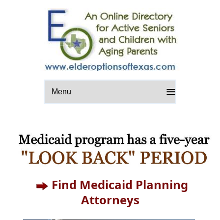
Menu
Find Medicaid Planning
Attorneys