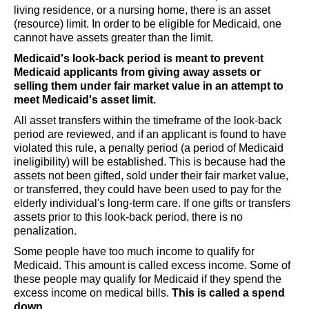
living residence, or a nursing home, there is an asset
(resource) limit. In order to be eligible for Medicaid, one
cannot have assets greater than the limit.
Medicaid's look-back period is meant to prevent
Medicaid applicants from giving away assets or
selling them under fair market value in an attempt to
meet Medicaid's asset limit.
All asset transfers within the timeframe of the look-back
period are reviewed, and if an applicant is found to have
violated this rule, a penalty period (a period of Medicaid
ineligibility) will be established. This is because had the
assets not been gifted, sold under their fair market value,
or transferred, they could have been used to pay for the
elderly individual's long-term care. If one gifts or transfers
assets prior to this look-back period, there is no
penalization.
Some people have too much income to qualify for
Medicaid. This amount is called excess income. Some of
these people may qualify for Medicaid if they spend the
excess income on medical bills.
This is called a spend
down.