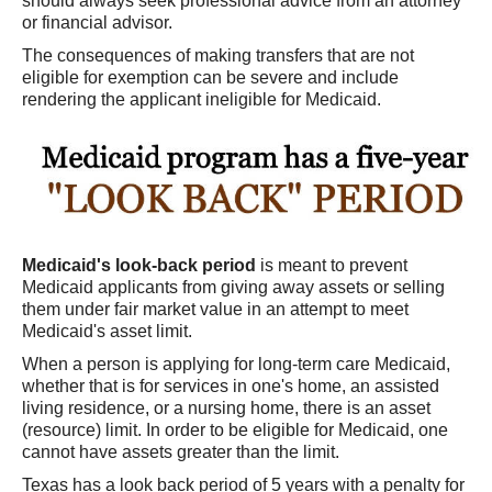
should always seek professional advice from an attorney
or financial advisor.
The consequences of making transfers that are not
eligible for exemption can be severe and include
rendering the applicant ineligible for Medicaid.
Medicaid's look-back period
is meant to prevent
Medicaid applicants from giving away assets or selling
them under fair market value in an attempt to meet
Medicaid's asset limit.
When a person is applying for long-term care Medicaid,
whether that is for services in one's home, an assisted
living residence, or a nursing home, there is an asset
(resource) limit. In order to be eligible for Medicaid, one
cannot have assets greater than the limit.
Texas has a look back period of 5 years with a penalty for