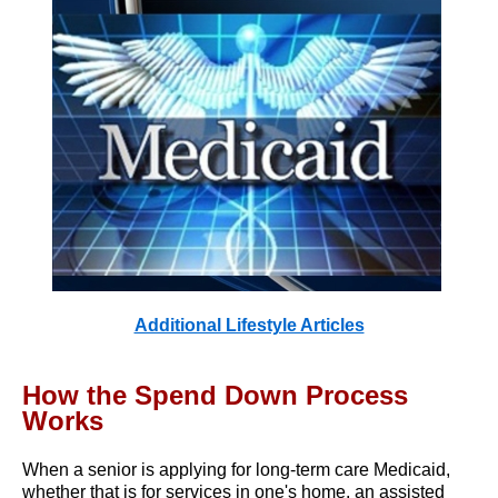
Additional Lifestyle Articles
How the Spend Down Process
Works
When a senior is applying for long-term care Medicaid,
whether that is for services in one's home, an assisted