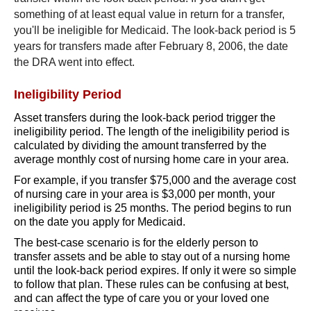
something of at least equal value in return for a transfer,
you'll be ineligible for Medicaid. The look-back period is 5
years for transfers made after February 8, 2006, the date
the DRA went into effect.
Ineligibility Period
Asset transfers during the look-back period trigger the
ineligibility period. The length of the ineligibility period is
calculated by dividing the amount transferred by the
average monthly cost of nursing home care in your area.
For example, if you transfer $75,000 and the average cost
of nursing care in your area is $3,000 per month, your
ineligibility period is 25 months. The period begins to run
on the date you apply for Medicaid.
The best-case scenario is for the elderly person to
transfer assets and be able to stay out of a nursing home
until the look-back period expires. If only it were so simple
to follow that plan. These rules can be confusing at best,
and can affect the type of care you or your loved one