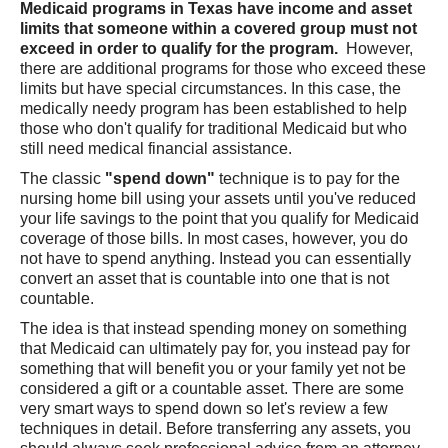
Medicaid programs in Texas have income and asset
limits that someone within a covered group must not
exceed in order to qualify for the program.
However,
there are additional programs for those who exceed these
limits but have special circumstances. In this case, the
medically needy program has been established to help
those who don't qualify for traditional Medicaid but who
still need medical financial assistance.
The classic
"spend down"
technique is to pay for the
nursing home bill using your assets until you've reduced
your life savings to the point that you qualify for Medicaid
coverage of those bills. In most cases, however, you do
not have to spend anything. Instead you can essentially
convert an asset that is countable into one that is not
countable.
The idea is that instead spending money on something
that Medicaid can ultimately pay for, you instead pay for
something that will benefit you or your family yet not be
considered a gift or a countable asset. There are some
very smart ways to spend down so let's review a few
techniques in detail. Before transferring any assets, you