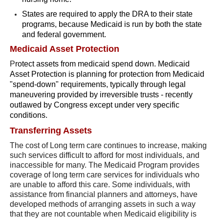
States are required to apply the DRA to their state
programs, because Medicaid is run by both the state
and federal government.
Medicaid Asset Protection
P
rotect assets from medicaid spend down. Medicaid
Asset Protection is planning for protection from Medicaid
"spend-down" requirements, typically through legal
maneuvering provided by irreversible trusts - recently
outlawed by Congress except under very specific
conditions.
Transferring Assets
The cost of Long term care continues to increase, making
such services difficult to afford for most individuals, and
inaccessible for many. The Medicaid Program provides
coverage of long term care services for individuals who
are unable to afford this care. Some individuals, with
assistance from financial planners and attorneys, have
developed methods of arranging assets in such a way
that they are not countable when Medicaid eligibility is